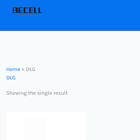
Skip
to
content
Home
»
DLG
DLG
Showing the single result