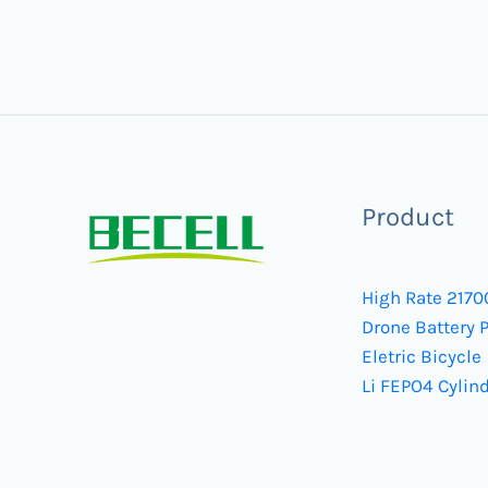
Product
High Rate 2170
Drone Battery 
Eletric Bicycle
Li FEPO4 Cylind