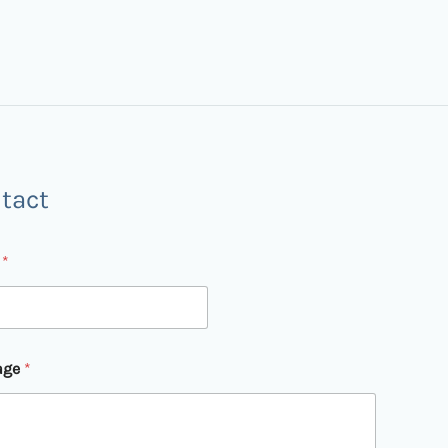
tact
l
*
age
*