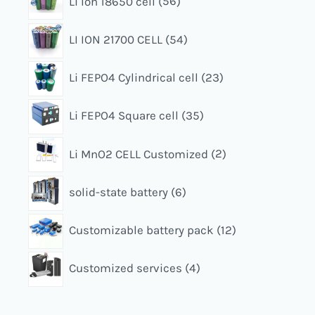
Li Ion 18650 cell
56
LI ION 21700 CELL
54
Li FEPO4 Cylindrical cell
23
Li FEPO4 Square cell
35
Li MnO2 CELL Customized
2
solid-state battery
6
Customizable battery pack
12
Customized services
4