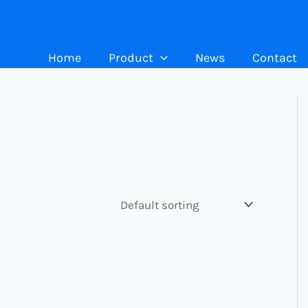
Home
Product
News
Contact