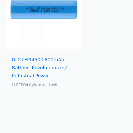
DLG LFP14500 600mAh
Battery : Revolutionizing
Industrial Power
Li FEPO4 Cylindrical cell