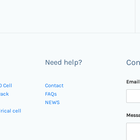
Con
Need help?
Emai
0 Cell
Contact
Pack
FAQs
NEWS
*
rical cell
Mess
*
E
m
a