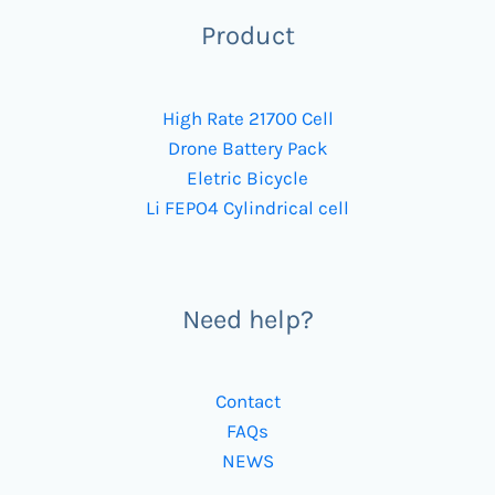
Product
High Rate 21700 Cell
Drone Battery Pack
Eletric Bicycle
Li FEPO4 Cylindrical cell
Need help?
Contact
FAQs
NEWS