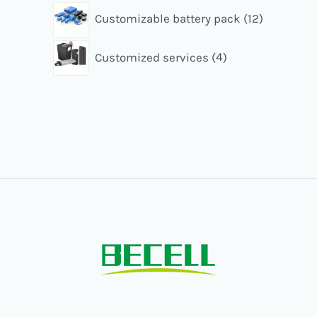
Customizable battery pack
12
Customized services
4