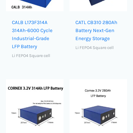
CALB L173F314A
CATL CB310 280Ah
314Ah-6000 Cycle
Battery Next-Gen
Industrial-Grade
Energy Storage
LFP Battery
Li FEPO4 Square cell
Li FEPO4 Square cell