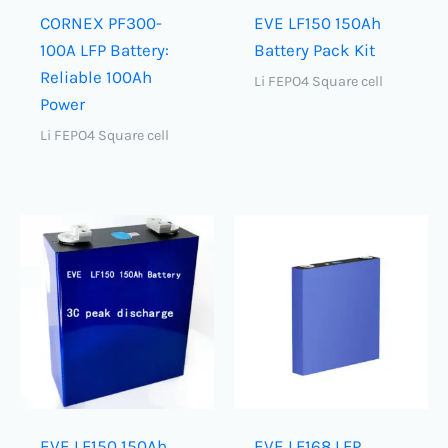
CORNEX PF300-
EVE LF150 150Ah
100A LFP Battery:
Battery Pack Kit
Reliable 100Ah
Li FEPO4 Square cell
Power
Li FEPO4 Square cell
EVE LF150 150Ah
EVE LF168 LFP