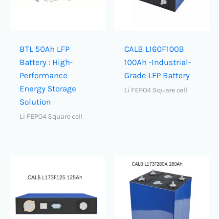
BTL 50Ah LFP
CALB L160F100B
Battery : High-
100Ah -Industrial-
Performance
Grade LFP Battery
Energy Storage
Li FEPO4 Square cell
Solution
Li FEPO4 Square cell