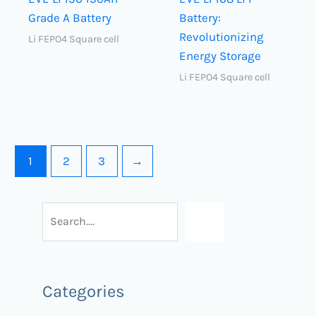
Grade A Battery
Battery:
Revolutionizing
Li FEPO4 Square cell
Energy Storage
Li FEPO4 Square cell
1
2
3
→
Categories