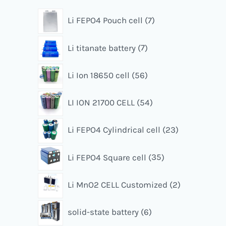
Li FEPO4 Pouch cell
7
Li titanate battery
7
Li Ion 18650 cell
56
LI ION 21700 CELL
54
Li FEPO4 Cylindrical cell
23
Li FEPO4 Square cell
35
Li MnO2 CELL Customized
2
solid-state battery
6