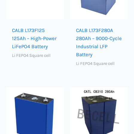
CALB L173F125
CALB L173F280A
125Ah – High-Power
280Ah – 9000-Cycle
LiFePO4 Battery
Industrial LFP
Battery
Li FEPO4 Square cell
Li FEPO4 Square cell