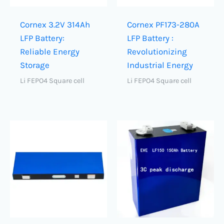
Cornex 3.2V 314Ah
Cornex PF173-280A
LFP Battery:
LFP Battery​ :
Reliable Energy
Revolutionizing
Storage
Industrial Energy
Li FEPO4 Square cell
Li FEPO4 Square cell