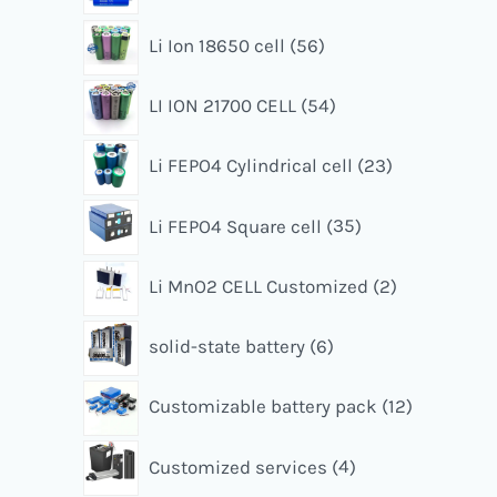
Li Ion 18650 cell
56
LI ION 21700 CELL
54
Li FEPO4 Cylindrical cell
23
Li FEPO4 Square cell
35
Li MnO2 CELL Customized
2
solid-state battery
6
Customizable battery pack
12
Customized services
4