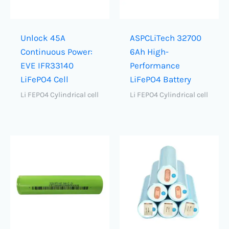
Unlock 45A
ASPCLiTech 32700
Continuous Power:
6Ah High-
EVE IFR33140
Performance
LiFePO4 Cell
LiFePO4 Battery
Li FEPO4 Cylindrical cell
Li FEPO4 Cylindrical cell