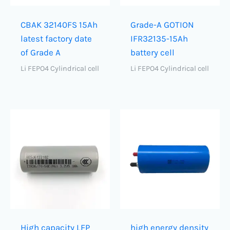
CBAK 32140FS 15Ah
Grade-A GOTION
latest factory date
IFR32135-15Ah
of Grade A
battery cell
Li FEPO4 Cylindrical cell
Li FEPO4 Cylindrical cell
High capacity LFP
high energy density