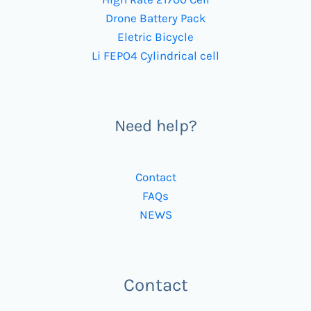
Drone Battery Pack
Eletric Bicycle
Li FEPO4 Cylindrical cell
Need help?
Contact
FAQs
NEWS
Contact