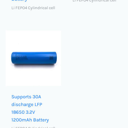
Li FEPO4 Cylindrical cell
Li FEPO4 Cylindrical cell
Supports 30A
discharge LFP
18650 3.2V
1200mAh Battery