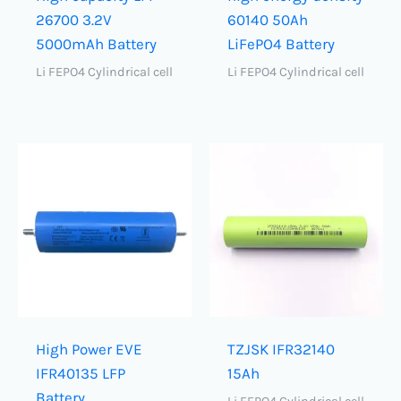
26700 3.2V
60140 50Ah
5000mAh Battery
LiFePO4 Battery
Li FEPO4 Cylindrical cell
Li FEPO4 Cylindrical cell
High Power EVE
TZJSK IFR32140
IFR40135 LFP
15Ah
Battery