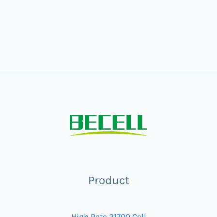
Product
High Rate 21700 Cell