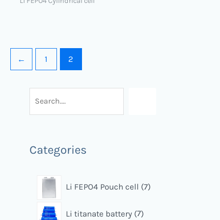
Li FEPO4 Cylindrical cell
←
1
2
Categories
Li FEPO4 Pouch cell
7
Li titanate battery
7