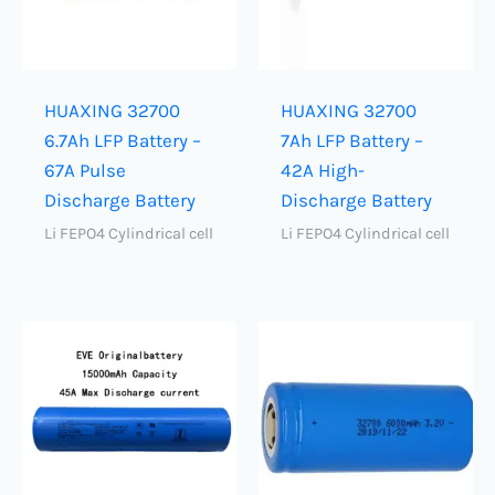
HUAXING 32700
HUAXING 32700
6.7Ah LFP Battery –
7Ah LFP Battery –
67A Pulse
42A High-
Discharge Battery
Discharge Battery
Li FEPO4 Cylindrical cell
Li FEPO4 Cylindrical cell