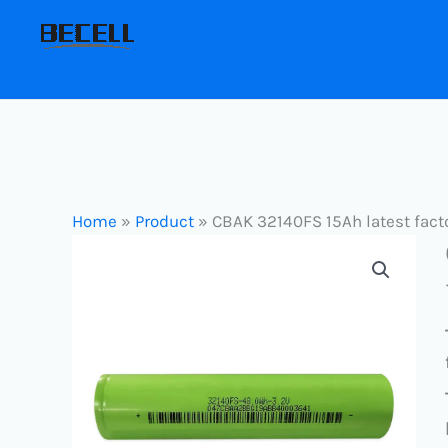
Skip
to
content
Home
»
Product
»
CBAK 32140FS 15Ah latest facto