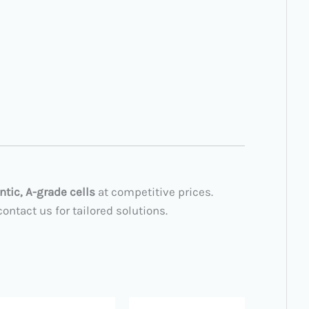
ntic, A-grade cells
at competitive prices.
ntact us for tailored solutions.