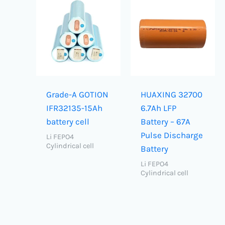
Grade-A GOTION
HUAXING 32700
IFR32135-15Ah
6.7Ah LFP
battery cell
Battery – 67A
Pulse Discharge
Li FEPO4
Cylindrical cell
Battery
Li FEPO4
Cylindrical cell