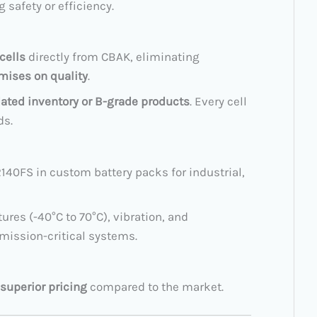
safety or efficiency.
cells
directly from CBAK, eliminating
ises on quality
.
dated inventory or B-grade products
. Every cell
ds.
140FS in custom battery packs for industrial,
res (-40°C to 70°C), vibration, and
 mission-critical systems.
superior pricing
compared to the market.