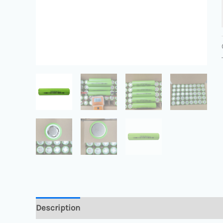
Description
Additional information
Reviews 