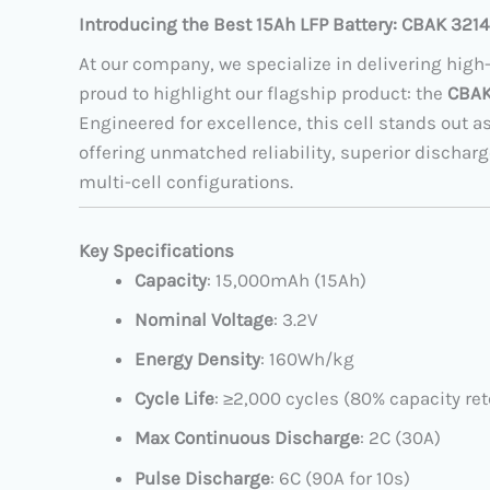
Introducing the Best 15Ah LFP Battery: CBAK 3214
At our company, we specialize in delivering high
proud to highlight our flagship product: the
CBAK 
Engineered for excellence, this cell stands out a
offering unmatched reliability, superior discharg
multi-cell configurations.
Key Specifications
Capacity
: 15,000mAh (15Ah)
Nominal Voltage
: 3.2V
Energy Density
: 160Wh/kg
Cycle Life
: ≥2,000 cycles (80% capacity ret
Max Continuous Discharge
: 2C (30A)
Pulse Discharge
: 6C (90A for 10s)