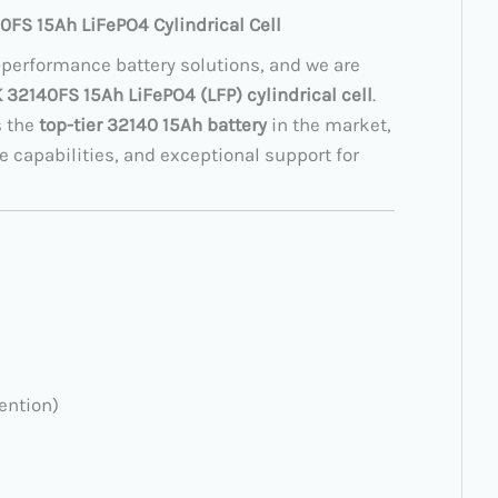
0FS 15Ah LiFePO4 Cylindrical Cell
-performance battery solutions, and we are
32140FS 15Ah LiFePO4 (LFP) cylindrical cell
.
s the
top-tier 32140 15Ah battery
in the market,
e capabilities, and exceptional support for
ention)