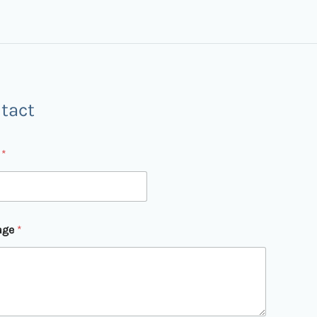
tact
l
*
age
*