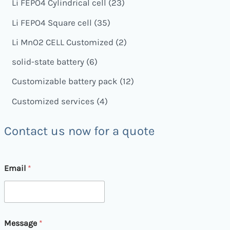
Li FEPO4 Cylindrical cell
23
Li FEPO4 Square cell
35
Li MnO2 CELL Customized
2
solid-state battery
6
Customizable battery pack
12
Customized services
4
Contact us now for a quote
E
Email
*
m
a
i
l
M
e
Message
*
s