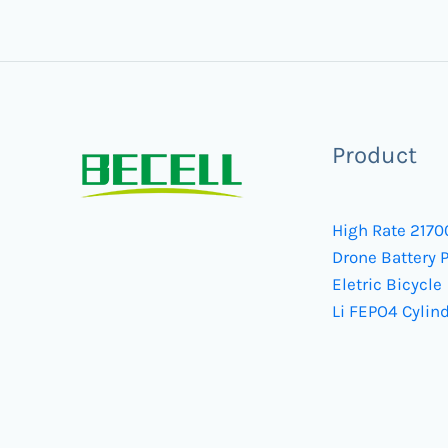
Product
High Rate 2170
Drone Battery 
Eletric Bicycle
Li FEPO4 Cylind