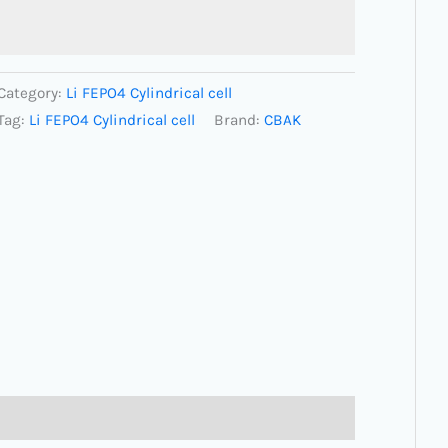
Category:
Li FEPO4 Cylindrical cell
Tag:
Li FEPO4 Cylindrical cell
Brand:
CBAK
(0)