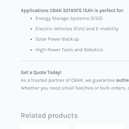
Applications CBAK 32140FS 15Ah is perfect for:
Energy Storage Systems (ESS)
Electric Vehicles (EVs) and E-mobility
Solar Power Backup
High-Power Tools and Robotics
Get a Quote Today!
As a trusted partner of CBAK, we guarantee
authe
Whether you need small batches or bulk orders, co
Related products