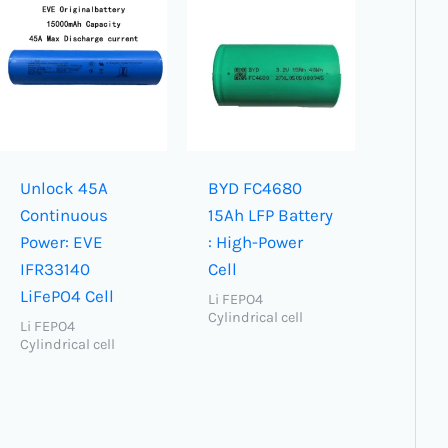
Unlock 45A
BYD FC4680
Continuous
15Ah LFP Battery
Power: EVE
: High-Power
IFR33140
Cell
LiFePO4 Cell
Li FEPO4
Cylindrical cell
Li FEPO4
Cylindrical cell