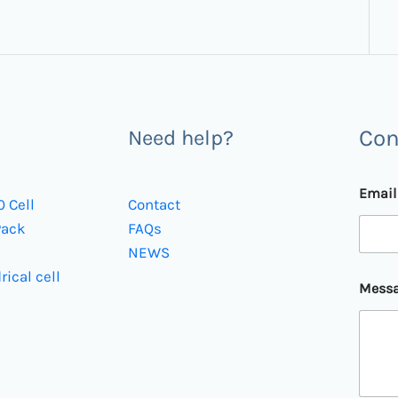
Con
Need help?
Emai
0 Cell
Contact
Pack
FAQs
NEWS
E
rical cell
Mess
m
a
i
l
E
m
a