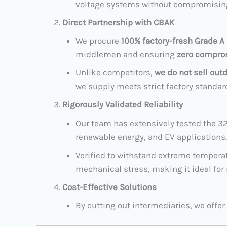
voltage systems without compromising 
Direct Partnership with CBAK
We procure
100% factory-fresh Grade A 
middlemen and ensuring
zero comprom
Unlike competitors,
we do not sell out
we supply meets strict factory standar
Rigorously Validated Reliability
Our team has extensively tested the 32
renewable energy, and EV applications.
Verified to withstand extreme temperatu
mechanical stress, making it ideal for
Cost-Effective Solutions
By cutting out intermediaries, we offer