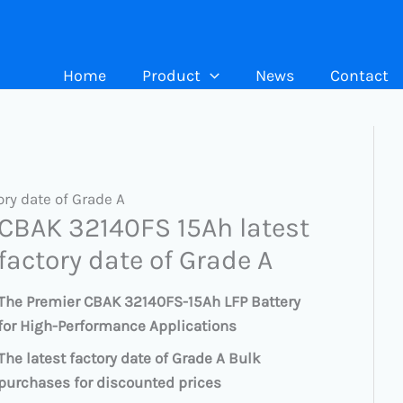
Home
Product
News
Contact
ry date of Grade A
CBAK 32140FS 15Ah latest
factory date of Grade A
The Premier CBAK 32140FS-15Ah LFP Battery
for High-Performance Applications
The latest factory date of Grade A Bulk
purchases for discounted prices