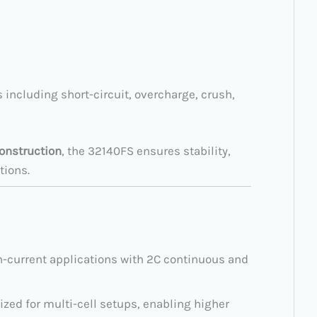
s including short-circuit, overcharge, crush,
construction
, the 32140FS ensures stability,
tions.
h-current applications with 2C continuous and
ized for multi-cell setups, enabling higher