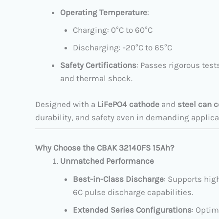
Operating Temperature
:
Charging: 0°C to 60°C
Discharging: -20°C to 65°C
Safety Certifications
: Passes rigorous test
and thermal shock.
Designed with a
LiFePO4 cathode
and
steel can 
durability, and safety even in demanding applica
Why Choose the CBAK 32140FS 15Ah?
Unmatched Performance
Best-in-Class Discharge
: Supports hig
6C pulse discharge capabilities.
Extended Series Configurations
: Optim