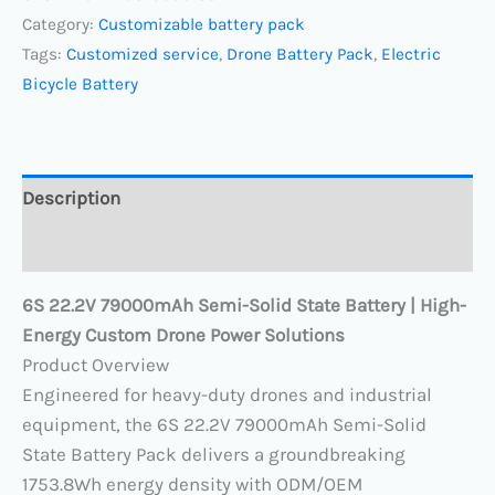
Category:
Customizable battery pack
Tags:
Customized service
,
Drone Battery Pack
,
Electric
Bicycle Battery
Description
Reviews (0)
6S 22.2V 79000mAh Semi-Solid State Battery | High-
Energy Custom Drone Power Solutions
​Product Overview​
Engineered for heavy-duty drones and industrial
equipment, the 6S 22.2V 79000mAh​ Semi-Solid
State Battery Pack​ delivers a groundbreaking ​
1753.8Wh energy density​ with ODM/OEM