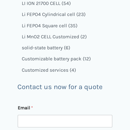
LI ION 21700 CELL
54
Li FEPO4 Cylindrical cell
23
Li FEPO4 Square cell
35
Li MnO2 CELL Customized
2
solid-state battery
6
Customizable battery pack
12
Customized services
4
Contact us now for a quote
Email
*