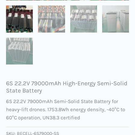
6S 22.2V 79000mAh​ High-Energy Semi-Solid
State Battery
6S 22.2V 79000mAh Semi-Solid State Battery for
heavy-lift drones. 1753.8Wh energy density, -40°C to
60°C operation, UN38.3 certified
SKU:
BECELL-6S79000-SS