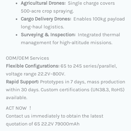
​Agricultural Drones:
Single charge covers
500-acre crop spraying.
Cargo Delivery Drones:
Enables 100kg payload
long-haul logistics.
​Surveying & Inspection:
Integrated thermal
management for high-altitude missions.
​ODM/OEM Services​
Flexible Configurations:
6S to 24S series/parallel,
voltage range ​22.2V–800V​.
​Rapid Support:
Prototypes in 7 days, mass production
within 30 days. Custom certifications (UN38.3, RoHS)
available.
ACT NOW ！
Contact us immediately to obtain the latest
quotation of 6S 22.2V 79000mAh​