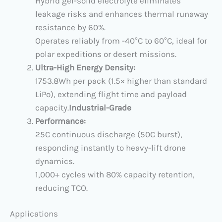
Hybrid gel-solid electrolyte eliminates
leakage risks and enhances thermal runaway
resistance by 60%.
Operates reliably from ​​-40°C to 60°C, ideal for
polar expeditions or desert missions.
Ultra-High Energy Density:
​1753.8Wh per pack​ (1.5× higher than standard
LiPo), extending flight time and payload
capacity.
​Industrial-Grade
Performance:
​25C continuous discharge​ (50C burst),
responding instantly to heavy-lift drone
dynamics.
​1,000+ cycles​ with 80% capacity retention,
reducing TCO.
​Applications​