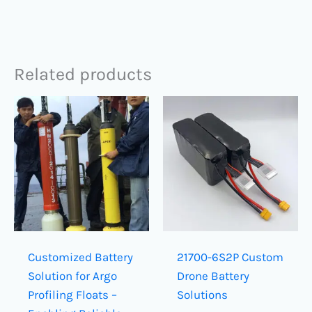
Related products
Customized Battery
21700-6S2P Custom
Solution for Argo
Drone Battery
Profiling Floats –
Solutions