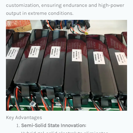
customization, ensuring endurance and high-power
output in extreme conditions.
​Key Advantages​
​Semi-Solid State Innovation: