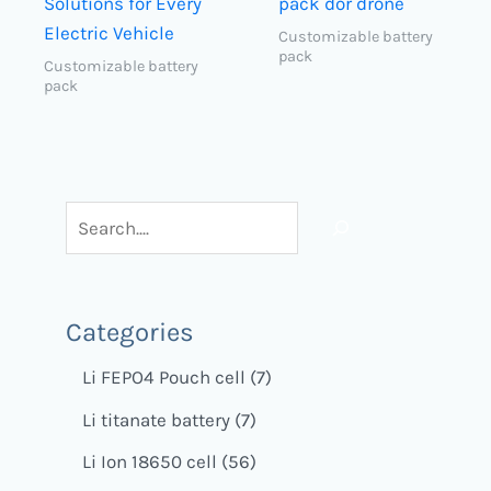
Solutions for Every
pack dor drone
Electric Vehicle
Customizable battery
pack
Customizable battery
pack
Categories
Li FEPO4 Pouch cell
7
Li titanate battery
7
Li Ion 18650 cell
56