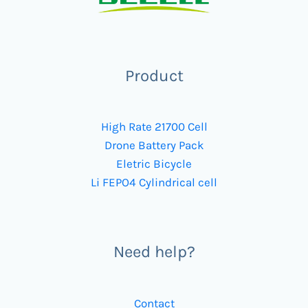
Product
High Rate 21700 Cell
Drone Battery Pack
Eletric Bicycle
Li FEPO4 Cylindrical cell
Need help?
Contact