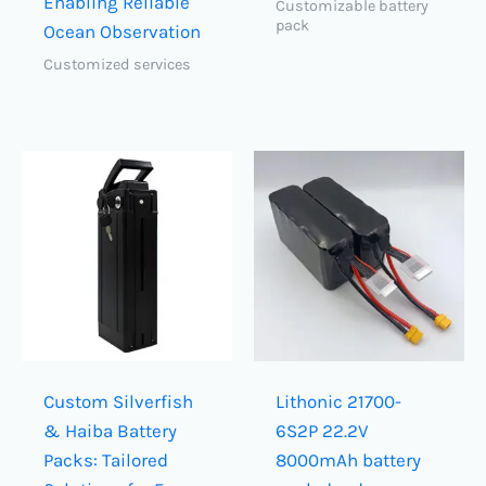
Enabling Reliable
Customizable battery
pack
Ocean Observation
Customized services
Custom Silverfish
Lithonic 21700-
& Haiba Battery
6S2P 22.2V
Packs: Tailored
8000mAh battery