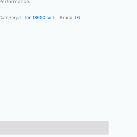
Performance.
Category:
Li Ion 18650 cell
Brand:
LG