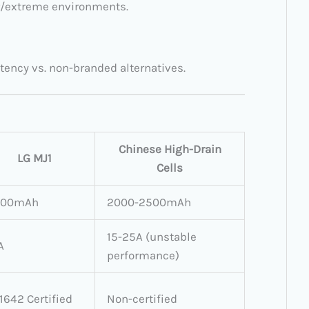
or/extreme environments.
tency vs. non-branded alternatives.
Chinese High-Drain
LG MJ1
Cells
500mAh
2000-2500mAh
15-25A (unstable
A
performance)
1642 Certified
Non-certified