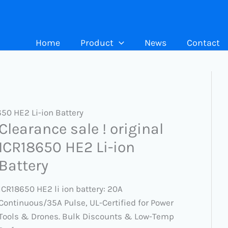
Home
Product
News
Contact
650 HE2 Li-ion Battery
Clearance sale ! original
ICR18650 HE2 Li-ion
Battery
ICR18650 HE2 li ion battery: 20A
Continuous/35A Pulse, UL-Certified for Power
Tools & Drones. Bulk Discounts & Low-Temp