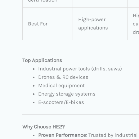
Hi
High-power
Best For
ca
applications
dr
Top Applications
Industrial power tools (drills, saws)
Drones & RC devices
Medical equipment
Energy storage systems
E-scooters/E-bikes
Why Choose HE2?​
Proven Performance:​
​ Trusted by industrial