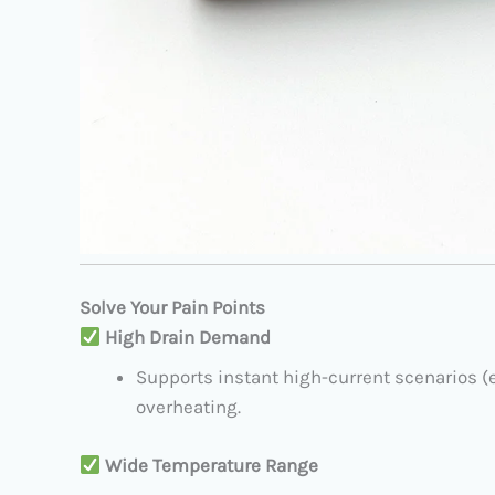
Solve Your Pain Points
​
High Drain Demand
Supports instant high-current scenarios (e.
overheating.
​
Wide Temperature Range