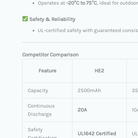
Operates at ​
​-20°C to 75°C
, ideal for outdo
​
Safety & Reliability
UL-certified safety with guaranteed consis
Competitor Comparison
Feature
HE2
Capacity
2500mAh
3
Continuous
20A
10
Discharge
Safety
UL1642 Certified
UL
Certification