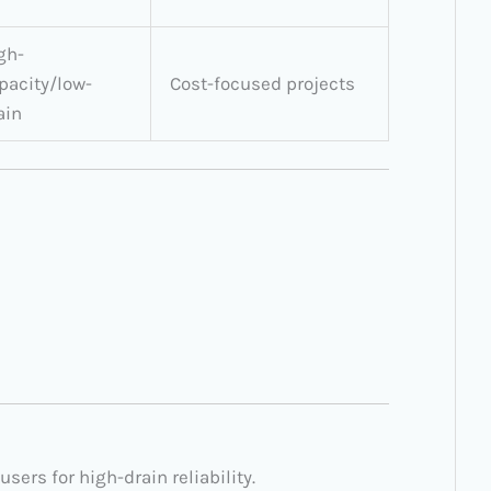
gh-
pacity/low-
Cost-focused projects
ain
 users for high-drain reliability.