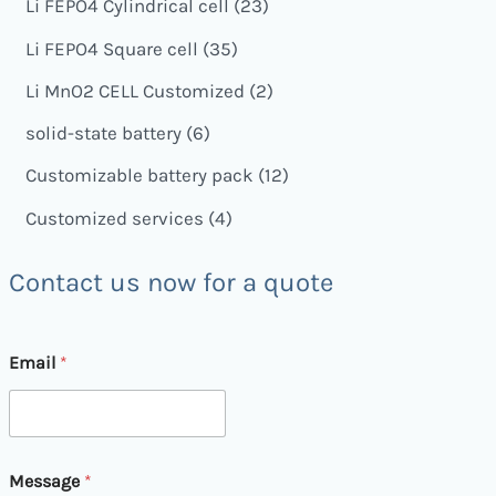
Li FEPO4 Cylindrical cell
23
Li FEPO4 Square cell
35
Li MnO2 CELL Customized
2
solid-state battery
6
Customizable battery pack
12
Customized services
4
Contact us now for a quote
Email
*
M
Message
*
e