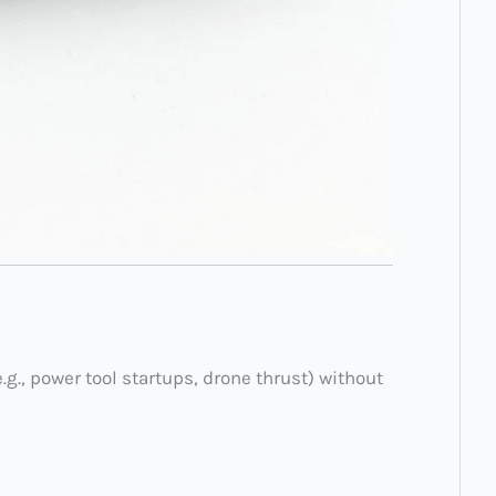
g., power tool startups, drone thrust) without