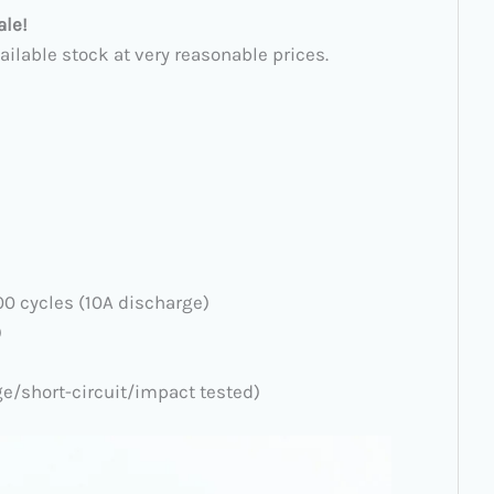
ale!
ailable stock at very reasonable prices.
300 cycles (10A discharge)
)
ge/short-circuit/impact tested)