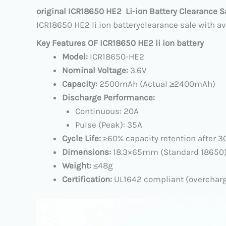
original ICR18650 HE2 Li-ion Battery
Clearance S
ICR18650 HE2 li ion batteryclearance sale with av
Key Features OF ICR18650 HE2 li ion battery
Model:​
​ ICR18650-HE2
Nominal Voltage:​
​ 3.6V
Capacity:​
​ 2500mAh (Actual ≥2400mAh)
Discharge Performance:​
Continuous: 20A
Pulse (Peak): 35A
Cycle Life:​
​ ≥60% capacity retention after 
Dimensions:​
​ 18.3×65mm (Standard 18650
Weight:​
​ ≤48g
Certification:​
​ UL1642 compliant (overchar