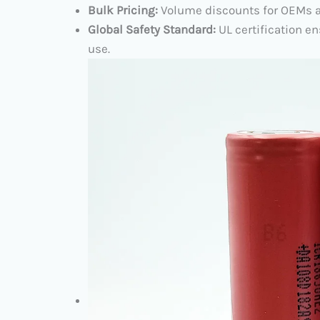
Bulk Pricing:​
​ Volume discounts for OEMs a
Global Safety Standard:​
​ UL certification
use.