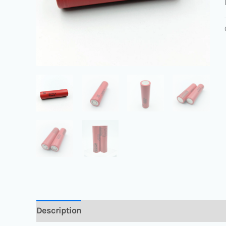
Description
Reviews (0)