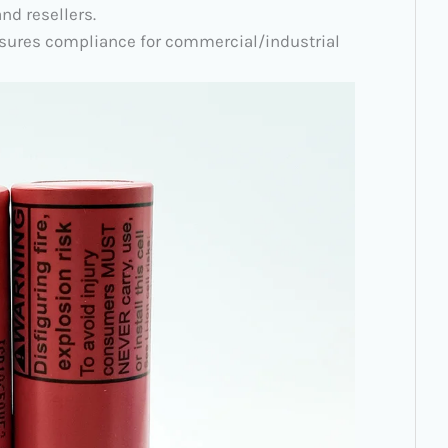
nd resellers.
 ensures compliance for commercial/industrial