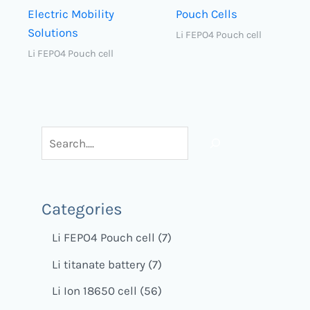
Electric Mobility
Pouch Cells
Solutions
Li FEPO4 Pouch cell
Li FEPO4 Pouch cell
Categories
Li FEPO4 Pouch cell
7
Li titanate battery
7
Li Ion 18650 cell
56