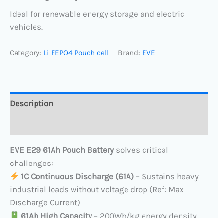
Ideal for renewable energy storage and electric
vehicles.
Category:
Li FEPO4 Pouch cell
Brand:
EVE
Description
Reviews (0)
EVE E29 61Ah Pouch Battery
solves critical
challenges:
​
1C Continuous Discharge (61A)​
​ – Sustains heavy
industrial loads without voltage drop (Ref: Max
Discharge Current)
​
61Ah High Capacity
​ – 200Wh/kg energy density