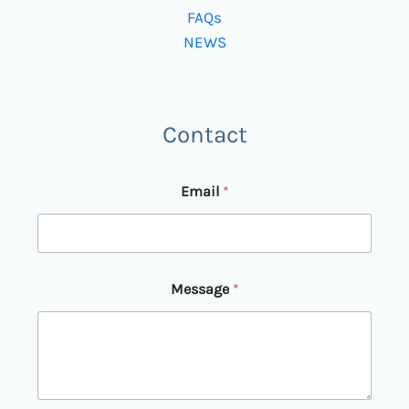
FAQs
NEWS
Contact
*
Email
*
E
m
a
i
l
E
Message
*
m
a
i
l