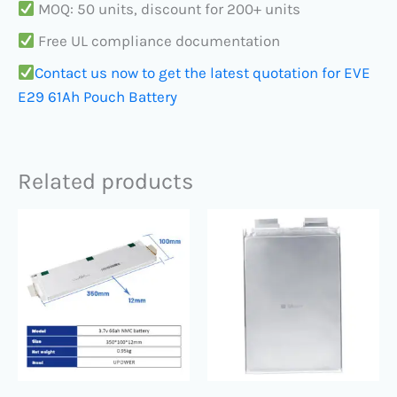
MOQ: 50 units, discount for 200+ units
Free UL compliance documentation
Contact us now to get the latest quotation for EVE
E29 61Ah Pouch Battery
Related products