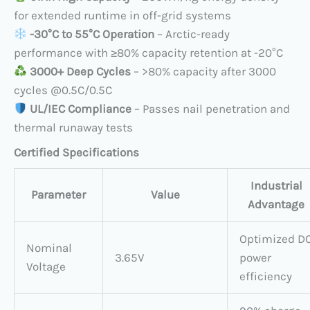
for extended runtime in off-grid systems
​
​-30°C to 55°C Operation
​ – Arctic-ready
performance with ≥80% capacity retention at -20°C
​
3000+ Deep Cycles
​ – >80% capacity after 3000
cycles @0.5C/0.5C
​
UL/IEC Compliance
​ – Passes nail penetration and
thermal runaway tests
Certified Specifications
Industrial
Parameter
Value
Advantage
Optimized D
Nominal
3.65V
power
Voltage
efficiency