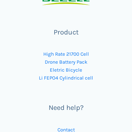
Product
High Rate 21700 Cell
Drone Battery Pack
Eletric Bicycle
Li FEPO4 Cylindrical cell
Need help?
Contact