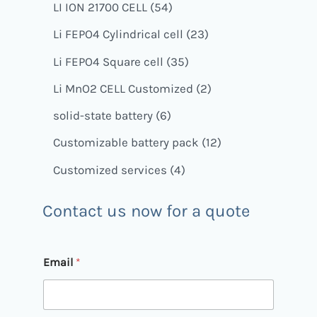
LI ION 21700 CELL
54
Li FEPO4 Cylindrical cell
23
Li FEPO4 Square cell
35
Li MnO2 CELL Customized
2
solid-state battery
6
Customizable battery pack
12
Customized services
4
Contact us now for a quote
Email
*