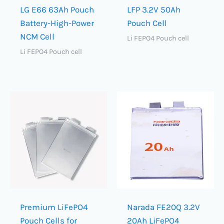
LG E66 63Ah Pouch
LFP 3.2V 50Ah
Battery-High-Power
Pouch Cell
NCM Cell
Li FEPO4 Pouch cell
Li FEPO4 Pouch cell
Premium LiFePO4
Narada FE20Q 3.2V
Pouch Cells for
20Ah LiFePO4