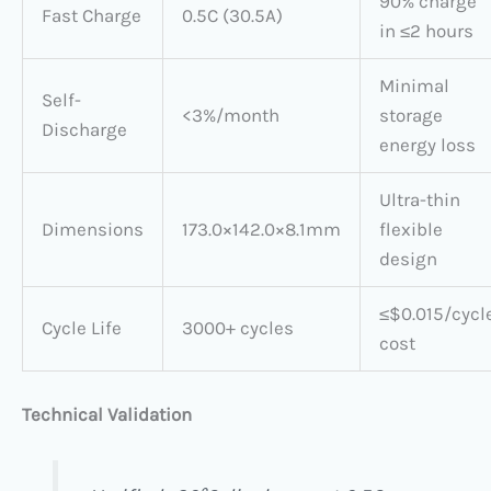
90% charge
Fast Charge
0.5C (30.5A)
in ≤2 hours
Minimal
Self-
<3%/month
storage
Discharge
energy loss
Ultra-thin
Dimensions
173.0×142.0×8.1mm
flexible
design
≤$0.015/cycl
Cycle Life
3000+ cycles
cost
Technical Validation