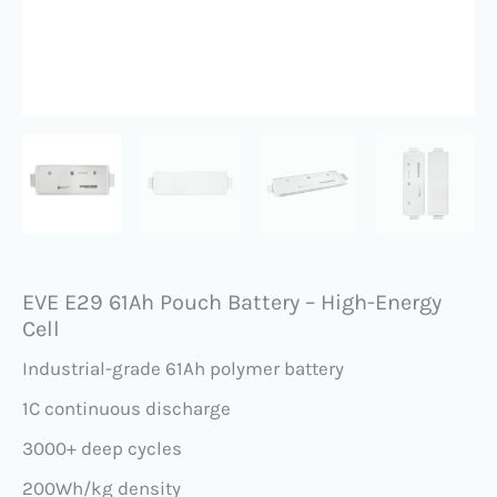
EVE E29 61Ah Pouch Battery – High-Energy
Cell
Industrial-grade 61Ah polymer battery
1C continuous discharge
3000+ deep cycles
200Wh/kg density