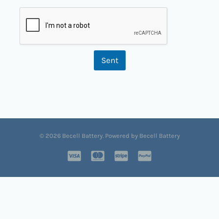
Sent
© 2026 Becell Battery. Powered by Becell Battery