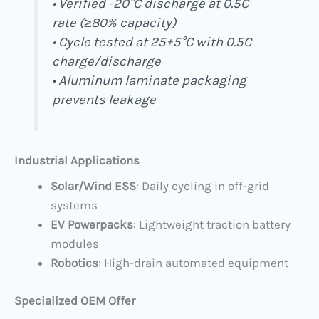
• Verified -20°C discharge at 0.5C
rate (≥80% capacity)
• Cycle tested at 25±5°C with 0.5C
charge/discharge
• Aluminum laminate packaging
prevents leakage
Industrial Applications
Solar/Wind ESS
: Daily cycling in off-grid
systems
EV Powerpacks
: Lightweight traction battery
modules
Robotics
: High-drain automated equipment
Specialized OEM Offer