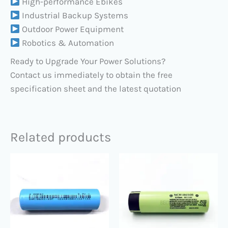
High-performance Ebikes
Industrial Backup Systems
Outdoor Power Equipment
Robotics & Automation
Ready to Upgrade Your Power Solutions?
Contact us immediately to obtain the free
specification sheet and the latest quotation
Related products