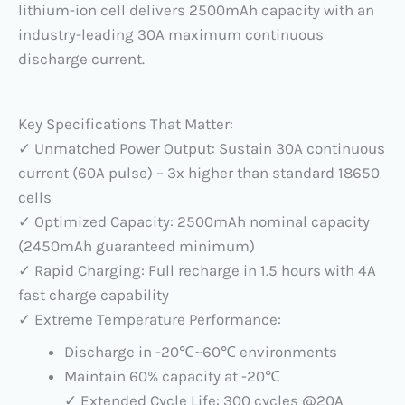
lithium-ion cell delivers 2500mAh capacity with an
industry-leading 30A maximum continuous
discharge current.
Key Specifications That Matter:
✓ Unmatched Power Output: Sustain 30A continuous
current (60A pulse) – 3x higher than standard 18650
cells
✓ Optimized Capacity: 2500mAh nominal capacity
(2450mAh guaranteed minimum)
✓ Rapid Charging: Full recharge in 1.5 hours with 4A
fast charge capability
✓ Extreme Temperature Performance:
Discharge in -20℃~60℃ environments
Maintain 60% capacity at -20℃
✓ Extended Cycle Life: 300 cycles @20A