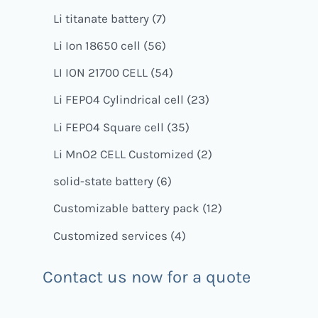
Li titanate battery
7
Li Ion 18650 cell
56
LI ION 21700 CELL
54
Li FEPO4 Cylindrical cell
23
Li FEPO4 Square cell
35
Li MnO2 CELL Customized
2
solid-state battery
6
Customizable battery pack
12
Customized services
4
Contact us now for a quote