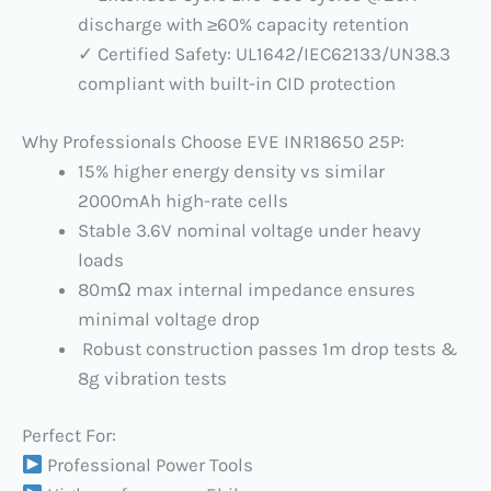
discharge with ≥60% capacity retention
✓ Certified Safety: UL1642/IEC62133/UN38.3
compliant with built-in CID protection
Why Professionals Choose EVE INR18650 25P:
15% higher energy density vs similar
2000mAh high-rate cells
Stable 3.6V nominal voltage under heavy
loads
80mΩ max internal impedance ensures
minimal voltage drop
Robust construction passes 1m drop tests &
8g vibration tests
Perfect For:
Professional Power Tools