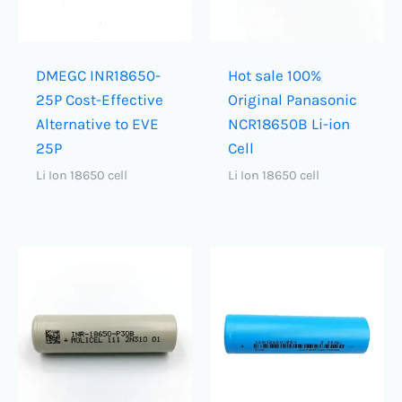
DMEGC INR18650-
Hot sale 100%
25P Cost-Effective
Original Panasonic
Alternative to EVE
NCR18650B Li-ion
25P
Cell
Li Ion 18650 cell
Li Ion 18650 cell