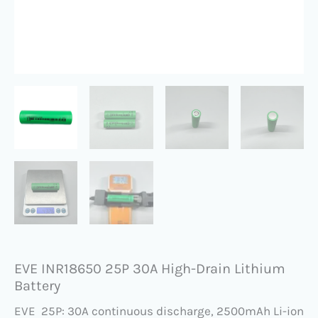
EVE INR18650 25P 30A High-Drain Lithium
Battery
EVE 25P: 30A continuous discharge, 2500mAh Li-ion