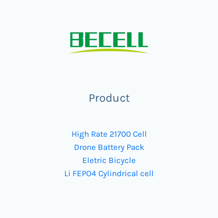
Product
High Rate 21700 Cell
Drone Battery Pack
Eletric Bicycle
Li FEPO4 Cylindrical cell