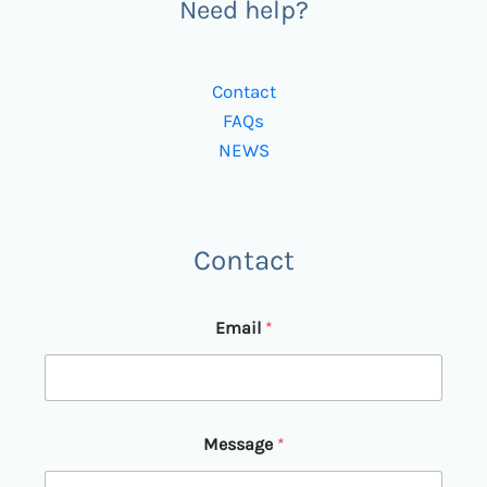
Need help?
Contact
FAQs
NEWS
Contact
Email
*
M
Message
*
e
s