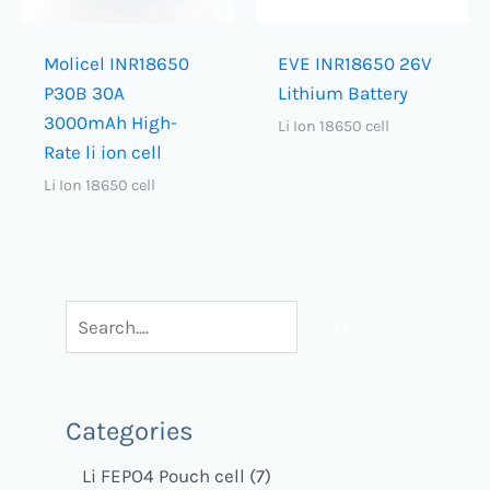
Molicel INR18650
EVE INR18650 26V
P30B 30A
Lithium Battery
3000mAh High-
Li Ion 18650 cell
Rate li ion cell
Li Ion 18650 cell
Categories
Li FEPO4 Pouch cell
7