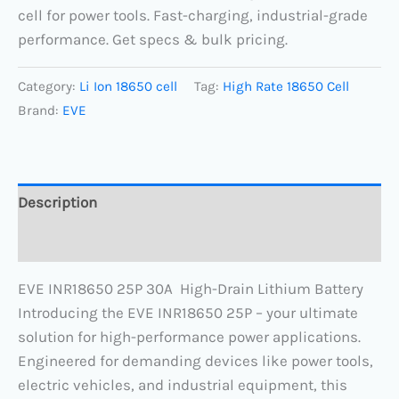
cell for power tools. Fast-charging, industrial-grade
performance. Get specs & bulk pricing.
Category:
Li Ion 18650 cell
Tag:
High Rate 18650 Cell
Brand:
EVE
Description
Reviews (0)
EVE INR18650 25P 30A High-Drain Lithium Battery
Introducing the EVE INR18650 25P – your ultimate
solution for high-performance power applications.
Engineered for demanding devices like power tools,
electric vehicles, and industrial equipment, this