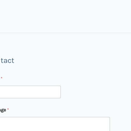
tact
l
*
age
*