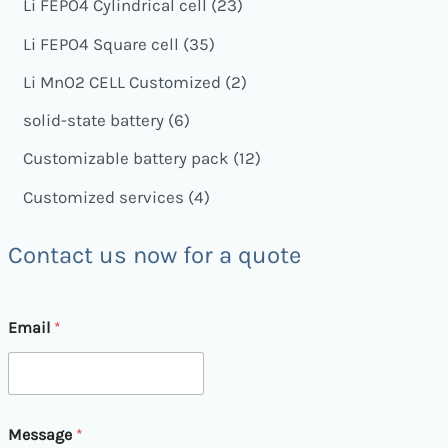
Li FEPO4 Cylindrical cell
23
Li FEPO4 Square cell
35
Li MnO2 CELL Customized
2
solid-state battery
6
Customizable battery pack
12
Customized services
4
Contact us now for a quote
Email
*
*
Message
*
M