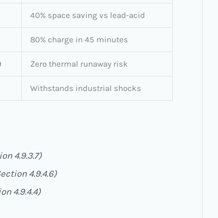
40% space saving vs lead-acid
80% charge in 45 minutes
9
Zero thermal runaway risk
Withstands industrial shocks
on 4.9.3.7)
ection 4.9.4.6)
on 4.9.4.4)