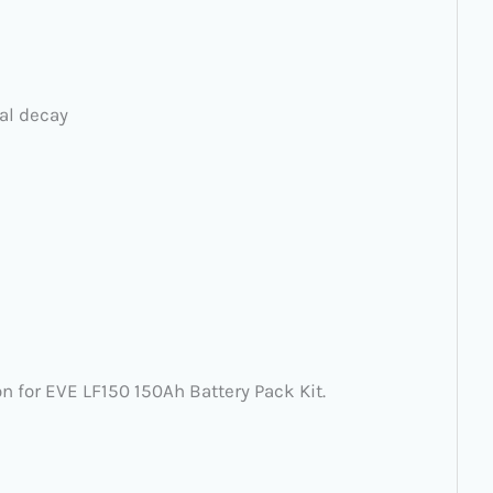
ual decay
n for EVE LF150 150Ah Battery Pack Kit.