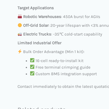
Target Applications
​
Robotic Warehouses
: 450A burst for AGVs
​
Off-Grid Solar
: 20-year lifespan with <3% ann
​
Electric Trucks
: -35℃ cold-start capability
Limited Industrial Offer
Bulk Order Advantage (Min 1 kit):
16-cell ready-to-install kit
Free terminal crimping guide
Custom BMS integration support
Contact immediately to obtain the latest quotatio