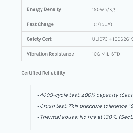
Energy Density
120Wh/kg
Fast Charge
1C (150A)
Safety Cert
UL1973 + IEC6261
Vibration Resistance
10G MIL-STD
Certified Reliability
• 4000-cycle test: ≥80% capacity (Secti
• Crush test: 7kN pressure tolerance (S
• Thermal abuse: No fire at 130℃ (Secti