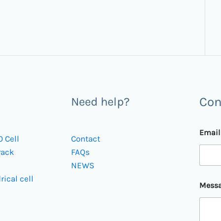
Con
Need help?
Emai
0 Cell
Contact
Pack
FAQs
NEWS
*
rical cell
Mess
M
e
s
s