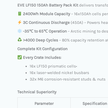
EVE LF150 150Ah Battery Pack Kit
​ delivers trans
​
2400Wh Module Capacity
​ – 16x150Ah cells pe
​
3C Continuous Discharge
​ (450A) – Powers he
​
​-35℃ to 65℃ Operation
​ – Arctic mining to de
​
>4000 Deep Cycles
​ – 80% capacity retention a
Complete Kit Configuration
​
Every Crate Includes
:
16x LF150 prismatic cells
•
16x laser-welded nickel busbars
32x M6 corrosion-resistant studs & nuts
Technical Superiority
Parameter
Specification