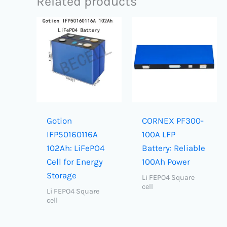
Related products
Gotion
CORNEX PF300-
IFP50160116A
100A LFP
102Ah: LiFePO4
Battery: Reliable
Cell for Energy
100Ah Power
Storage
Li FEPO4 Square
cell
Li FEPO4 Square
cell