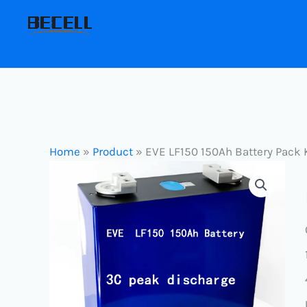
Skip
to
content
Home
»
Product
»
EVE LF150 150Ah Battery Pack 