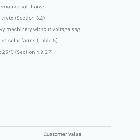
formative solutions:
r crate (Section 3.2)
avy machinery without voltage sag
sert solar farms (Table 5)
t 25℃ (Section 4.9.3.7)
Customer Value