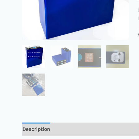
Description
Reviews (0)