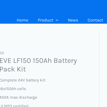
Home
Product
News
Contact
Kit
EVE LF150 150Ah Battery
Pack Kit
Complete 24V battery kit:
16x150Ah cells
450A max discharge
UL1973 certified.