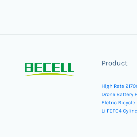
Product
High Rate 2170
Drone Battery 
Eletric Bicycle
Li FEPO4 Cylind