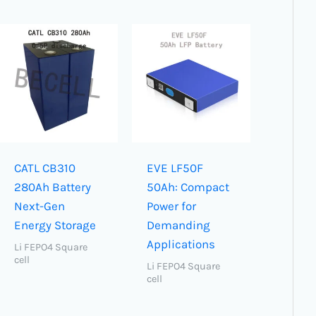
CATL CB310
EVE LF50F
280Ah Battery
50Ah: Compact
Next-Gen
Power for
Energy Storage
Demanding
Applications
Li FEPO4 Square
cell
Li FEPO4 Square
cell