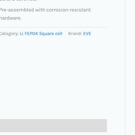
Pre-assembled with corrosion-resistant
hardware.
Category:
Li FEPO4 Square cell
Brand:
EVE