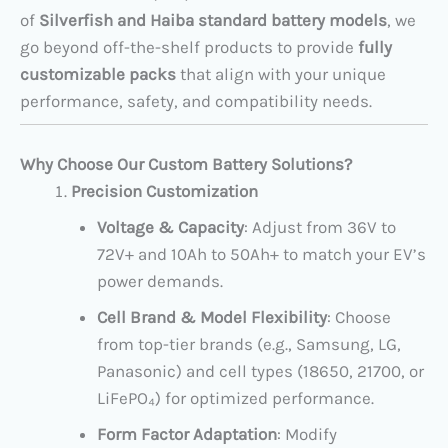
of
Silverfish and Haiba standard battery models
, we
go beyond off-the-shelf products to provide
fully
customizable packs
that align with your unique
performance, safety, and compatibility needs.
Why Choose Our Custom Battery Solutions?
Precision Customization
Voltage & Capacity
: Adjust from 36V to
72V+ and 10Ah to 50Ah+ to match your EV’s
power demands.
Cell Brand & Model Flexibility
: Choose
from top-tier brands (e.g., Samsung, LG,
Panasonic) and cell types (18650, 21700, or
LiFePO₄) for optimized performance.
Form Factor Adaptation
: Modify