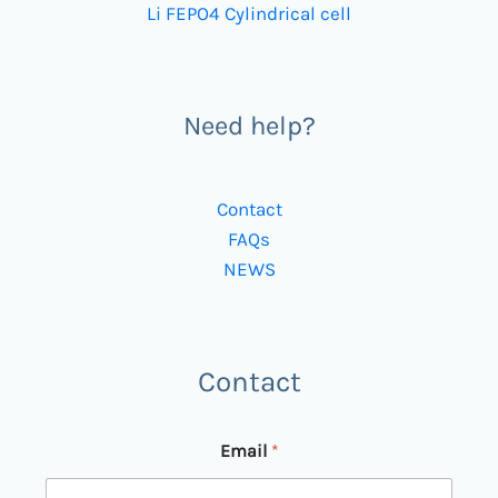
Li FEPO4 Cylindrical cell
Need help?
Contact
FAQs
NEWS
Contact
Email
*