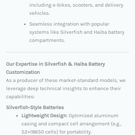
including e-bikes, scooters, and delivery
vehicles.
Seamless integration with popular
systems like Silverfish and Haiba battery
compartments.
Our Expertise in Silverfish & Haiba Battery
Customization
As a producer of these market-standard models, we
leverage deep technical insights to enhance their
capabilities:
Silverfish-Style Batteries
Lightweight Design
: Optimized aluminum
casing and compact cell arrangement (e.g.,
52×18650 cells) for portability.