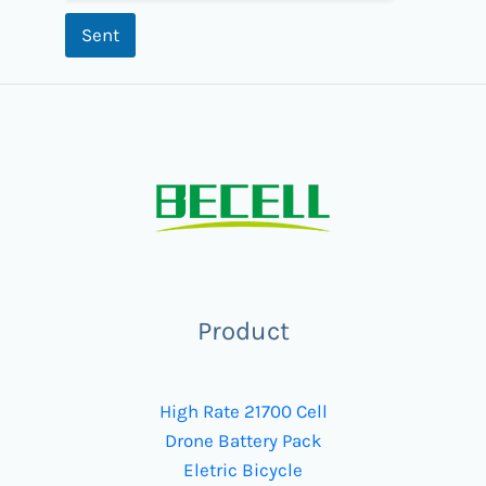
Sent
Product
High Rate 21700 Cell
Drone Battery Pack
Eletric Bicycle