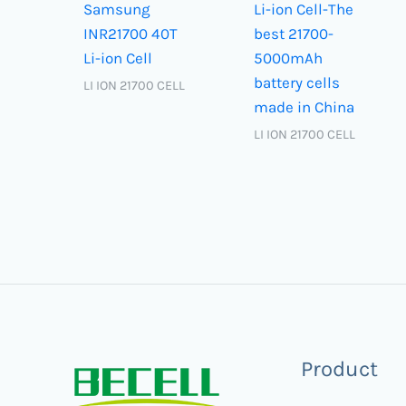
Samsung
Li-ion Cell-The
INR21700 40T
best 21700-
Li-ion Cell
5000mAh
battery cells
LI ION 21700 CELL
made in China
LI ION 21700 CELL
Product