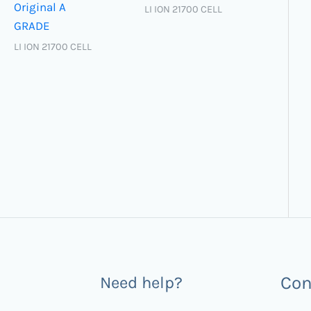
Original A
LI ION 21700 CELL
GRADE
LI ION 21700 CELL
Con
Need help?