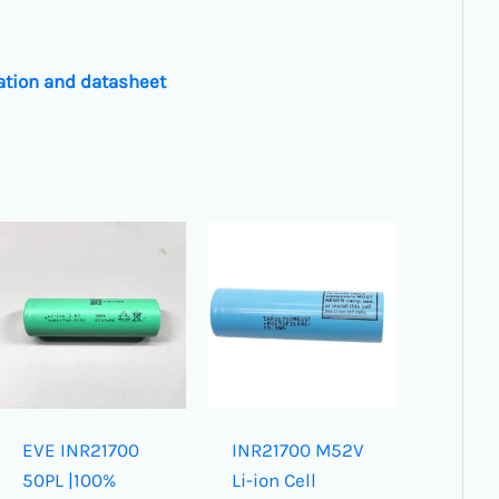
ation and datasheet
EVE INR21700
INR21700 M52V
50PL |100%
Li-ion Cell