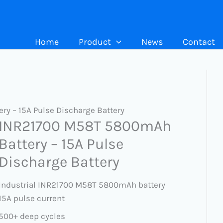
Home
Product
News
Contact
y – 15A Pulse Discharge Battery
INR21700 M58T 5800mAh
Battery – 15A Pulse
Discharge Battery
Industrial INR21700 M58T 5800mAh battery
15A pulse current
500+ deep cycles