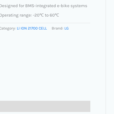
Designed for BMS-integrated e-bike systems
Operating range: -20℃ to 60℃
Category:
LI ION 21700 CELL
Brand:
LG