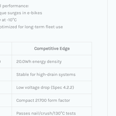
al performance:
orque surges in e-bikes
 at -10°C
ptimized for long-term fleet use
Competitive Edge
)
20.0Wh energy density
Stable for high-drain systems
Low voltage drop (Spec 4.2.2)
Compact 21700 form factor
Passes nail/crush/130°C tests