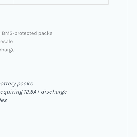
in BMS-protected packs
resale
scharge
attery packs
requiring 12.5A+ discharge
les