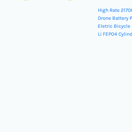
High Rate 2170
Drone Battery 
Eletric Bicycle
Li FEPO4 Cylind