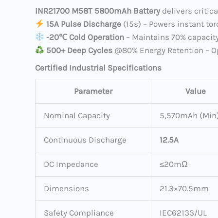
INR21700 M58T 5800mAh Battery
delivers critic
​
15A Pulse Discharge
​ (15s) – Powers instant t
​
​-20℃ Cold Operation
​ – Maintains 70% capacity
​
500+ Deep Cycles
​ @80% Energy Retention – O
Certified Industrial Specifications
Parameter
Value
Nominal Capacity
5,570mAh (Min
Continuous Discharge
12.5A
DC Impedance
≤20mΩ
Dimensions
21.3×70.5mm
Safety Compliance
IEC62133/UL