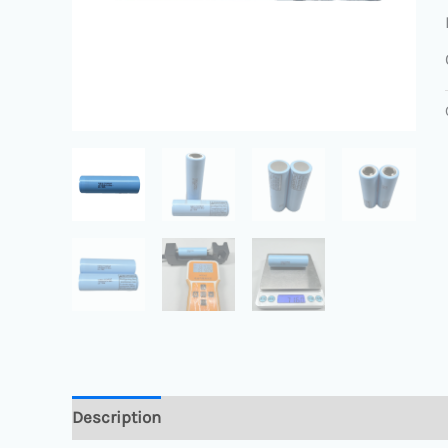
Description
Reviews (0)