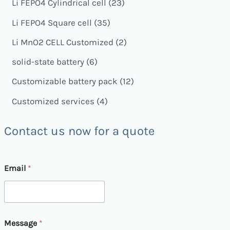
Li FEPO4 Cylindrical cell
23
Li FEPO4 Square cell
35
Li MnO2 CELL Customized
2
solid-state battery
6
Customizable battery pack
12
Customized services
4
Contact us now for a quote
Email
*
M
Message
*
e