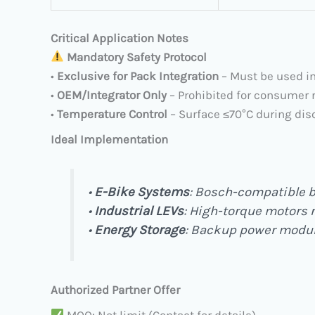
Critical Application Notes
​
Mandatory Safety Protocol
• ​
Exclusive for Pack Integration
​ – Must be used 
• ​
OEM/Integrator Only
​ – Prohibited for consumer 
• ​
Temperature Control
​ – Surface ≤70°C during di
Ideal Implementation
• ​
E-Bike Systems
: Bosch-compatible b
• ​
Industrial LEVs
: High-torque motors 
• ​
Energy Storage
: Backup power modu
Authorized Partner Offer