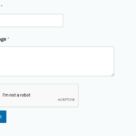
l
*
age
*
t