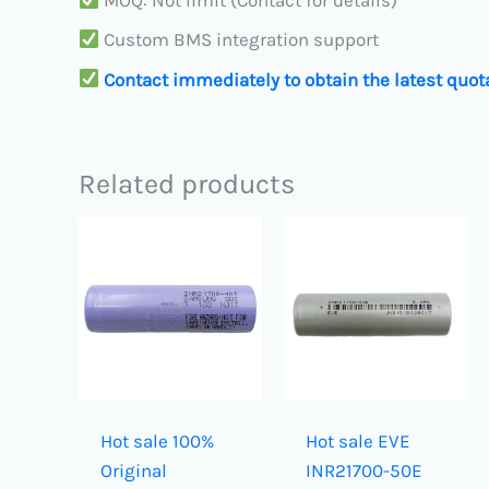
MOQ: Not limit (Contact for details)
Custom BMS integration support
Contact immediately to obtain the latest quot
Related products
Hot sale 100%
Hot sale EVE
Original
INR21700-50E