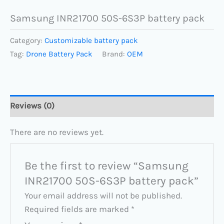
Samsung INR21700 50S-6S3P battery pack
Category:
Customizable battery pack
Tag:
Drone Battery Pack
Brand:
OEM
Reviews (0)
There are no reviews yet.
Be the first to review “Samsung
INR21700 50S-6S3P battery pack”
Your email address will not be published.
Required fields are marked
*