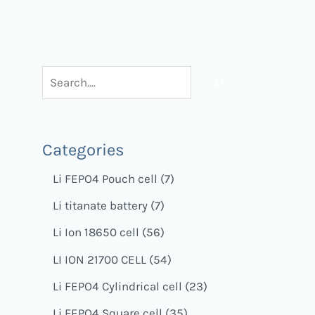
Categories
Li FEPO4 Pouch cell
7
Li titanate battery
7
Li Ion 18650 cell
56
LI ION 21700 CELL
54
Li FEPO4 Cylindrical cell
23
Li FEPO4 Square cell
35