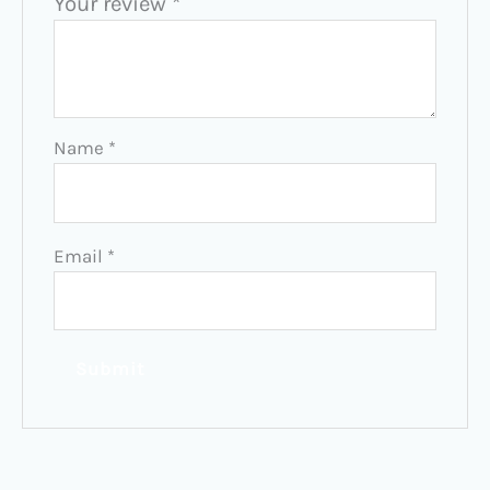
Your review
*
Name
*
Email
*