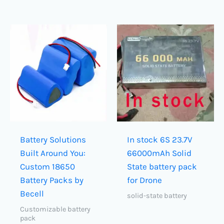
Battery Solutions
In stock 6S 23.7V
Built Around You:
66000mAh Solid
Custom 18650
State battery pack
Battery Packs by
for Drone
Becell
solid-state battery
Customizable battery
pack