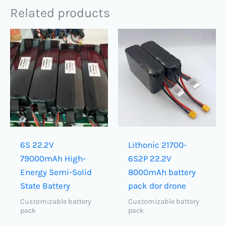
Related products
6S 22.2V
Lithonic 21700-
79000mAh​ High-
6S2P 22.2V
Energy Semi-Solid
8000mAh battery
State Battery
pack dor drone
Customizable battery
Customizable battery
pack
pack