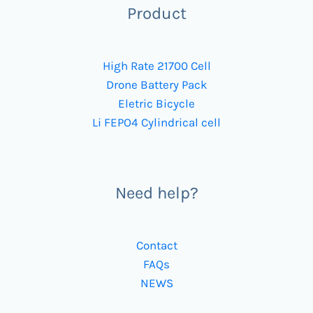
Product
High Rate 21700 Cell
Drone Battery Pack
Eletric Bicycle
Li FEPO4 Cylindrical cell
Need help?
Contact
FAQs
NEWS