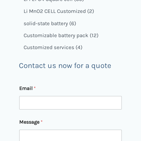
Li MnO2 CELL Customized
2
solid-state battery
6
Customizable battery pack
12
Customized services
4
Contact us now for a quote
M
Email
*
e
s
s
a
g
e
Message
*
*
E
m