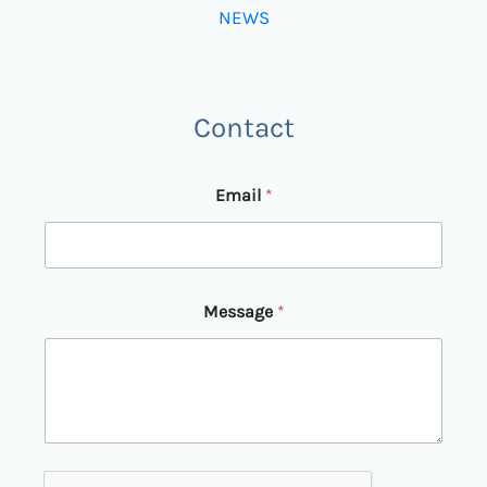
NEWS
Contact
Email
*
E
Message
*
m
a
i
l
*
M
e
s
s