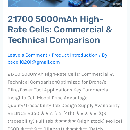
Technical
Comparison
21700 5000mAh High-
Rate Cells: Commercial &
Technical Comparison
Leave a Comment
/
Product Introduction
/ By
becell0201@gmail.com
21700 5000mAh High-Rate Cells: Commercial &
Technical ComparisonOptimized for Drone/e-
Bike/Power Tool Applications Key Commercial
Insights Cell Model Price Advantage
Quality/Traceability Tab Design Supply Availability
RELINCE RS50 ★★☆☆☆ (4th) ★★★★★ (QR
traceability) Full Tab ★★★★★ (High stock) Molicel
P50B ★☆☆☆☆ (Highest) ★★★★☆ (Batch