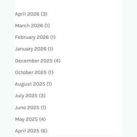
April 2026
(3)
March 2026
(1)
February 2026
(1)
January 2026
(1)
December 2025
(4)
October 2025
(1)
August 2025
(1)
July 2025
(3)
June 2025
(1)
May 2025
(4)
April 2025
(6)