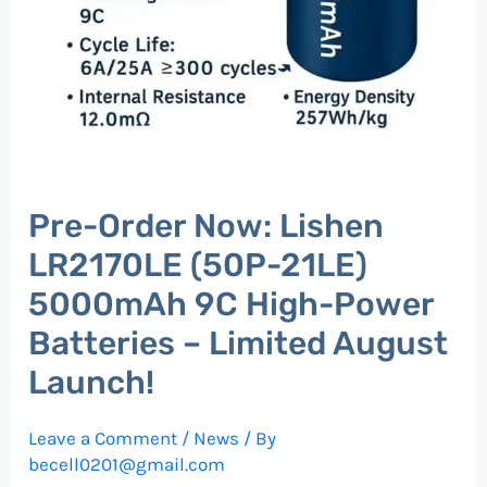
Pre-Order Now: Lishen
LR2170LE (50P-21LE)
5000mAh 9C High-Power
Batteries – Limited August
Launch!
Leave a Comment
/
News
/ By
becell0201@gmail.com