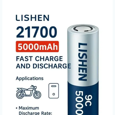
Pre-
Order
Now:
Lishen
LR2170LE
(50P-
21LE)
5000mAh
9C
High-
Power
Batteries
–
Limited
August
Launch!