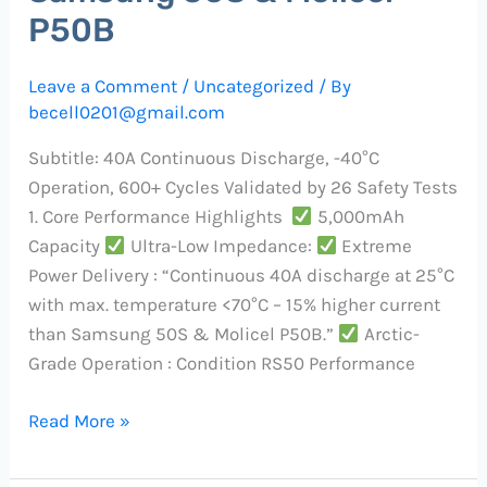
P50B​
Leave a Comment
/
Uncategorized
/ By
becell0201@gmail.com
Subtitle:​​ 40A Continuous Discharge, -40°C
Operation, 600+ Cycles Validated by 26 Safety Tests
​1. Core Performance Highlights ​
​5,000mAh
Capacity​
​Ultra-Low Impedance:
​Extreme
Power Delivery​ : “Continuous 40A discharge at 25°C
with max. temperature <70°C – 15% higher current
than Samsung 50S & Molicel P50B.”
​Arctic-
Grade Operation​ : Condition RS50 Performance
Read More »