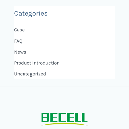
Categories
Case
FAQ
News
Product Introduction
Uncategorized