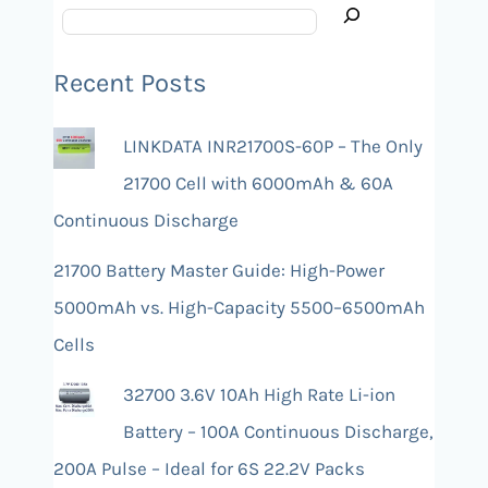
Recent Posts
LINKDATA INR21700S-60P – The Only
21700 Cell with 6000mAh & 60A
Continuous Discharge
21700 Battery Master Guide: High-Power
5000mAh vs. High-Capacity 5500–6500mAh
Cells
32700 3.6V 10Ah High Rate Li-ion
Battery – 100A Continuous Discharge,
200A Pulse – Ideal for 6S 22.2V Packs