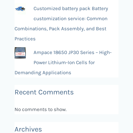
Customized battery pack Battery
customization service: Common
Combinations, Pack Assembly, and Best
Practices
Ampace 18650 JP30 Series – High-
Power Lithium-Ion Cells for
Demanding Applications
Recent Comments
No comments to show.
Archives