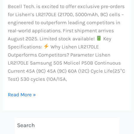
Becell Tech. is excited to offer exclusive pre-orders
for Lishen’s LR2170LE (21700, 5000mAh, 9C) cells –
engineered to outperform leading competitors in
real-world applications. First shipment arrives
August 2025. Limited stock available!
Key
Specifications:
Why Lishen LR2170LE
Outperforms Competitors? Parameter Lishen
LR2170LE Samsung 50S Molicel P50B Continuous
Current 45A (9C) 45A (9C) 60A (12C) Cycle Life(25°C
Test) 530 cycles (10A/15A,
Read More »
Search