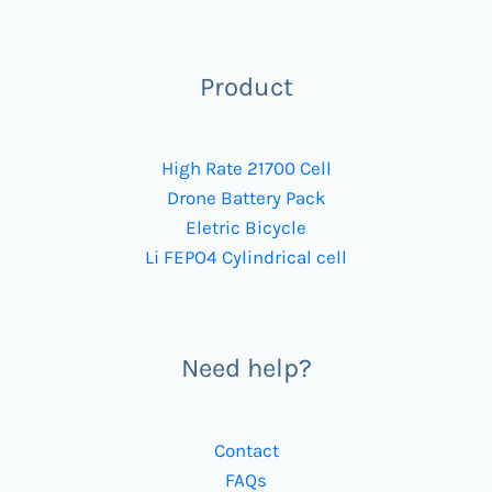
Product
High Rate 21700 Cell
Drone Battery Pack
Eletric Bicycle
Li FEPO4 Cylindrical cell
Need help?
Contact
FAQs