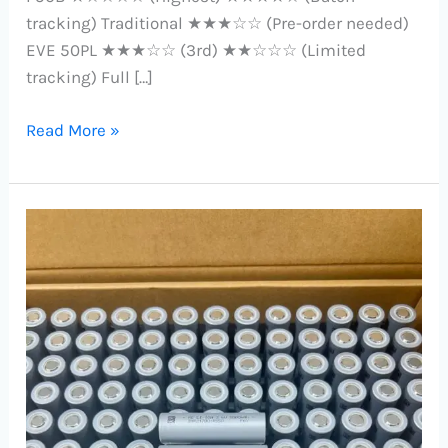
tracking) Traditional ★★★☆☆ (Pre-order needed)
EVE 50PL ★★★☆☆ (3rd) ★★☆☆☆ (Limited
tracking) Full […]
Read More »
Reliance
INR21700-
RS50:
Unmatched
5000mAh
Power
Cell
Dominates
Samsung