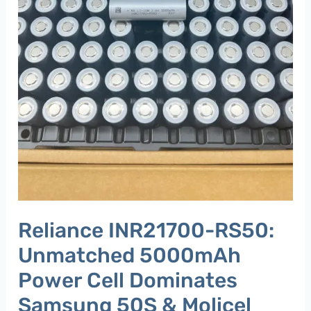
50S
&
Molicel
P50B​
Reliance INR21700-RS50:
Unmatched 5000mAh
Power Cell Dominates
Samsung 50S & Molicel