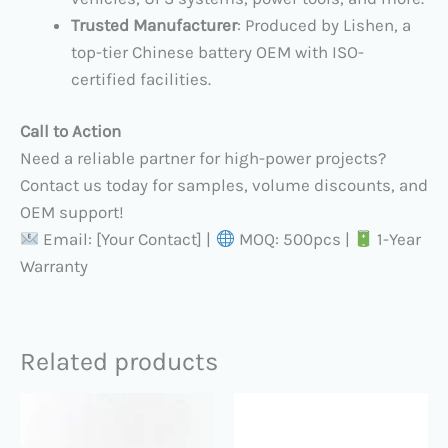
Trusted Manufacturer
: Produced by Lishen, a
top-tier Chinese battery OEM with ISO-
certified facilities.
Call to Action
Need a reliable partner for high-power projects?
Contact us today for samples, volume discounts, and
OEM support!
Email: [Your Contact] |
MOQ: 500pcs |
1-Year
Warranty
Related products