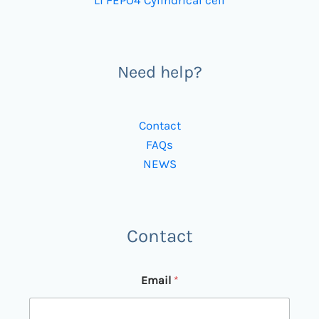
Li FEPO4 Cylindrical cell
Need help?
Contact
FAQs
NEWS
Contact
Email
*