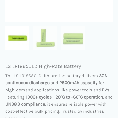
LS LR18650LD High-Rate Battery
The LS LR18650LD lithium-ion battery delivers ​
30A
continuous discharge
​ and ​
2500mAh capacity
​ for
high-demand applications like power tools and EVs.
Featuring ​
1000+ cycles
, ​
​-20°C to +60°C operation
, and
UN38.3 compliance
, it ensures reliable power with
cost-effective bulk pricing. Trusted by industries