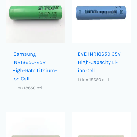
Samsung
EVE INR18650 35V
INR18650-25R
High-Capacity Li-
High-Rate Lithium-
ion Cell
Ion Cell
Li Ion 18650 cell
Li Ion 18650 cell