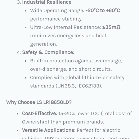
Industrial Resilience
:
Wide Operating Range: ​
​-20°C to +60°C
performance stability.
Ultra-Low Internal Resistance: ​
​≤35mΩ
minimizes energy loss and heat
generation.
Safety & Compliance
:
Built-in protection against overcharge,
over-discharge, and short circuits.
Complies with global lithium-ion safety
standards (UN38.3, IEC62133).
Why Choose LS LR18650LD?​
Cost-Effective
: 15-20% lower TCO (Total Cost of
Ownership) than premium brands.
Versatile Applications
: Perfect for electric
vehicles, UPS systems, power tools, and more.