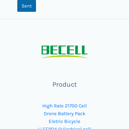
Sent
Product
High Rate 21700 Cell
Drone Battery Pack
Eletric Bicycle