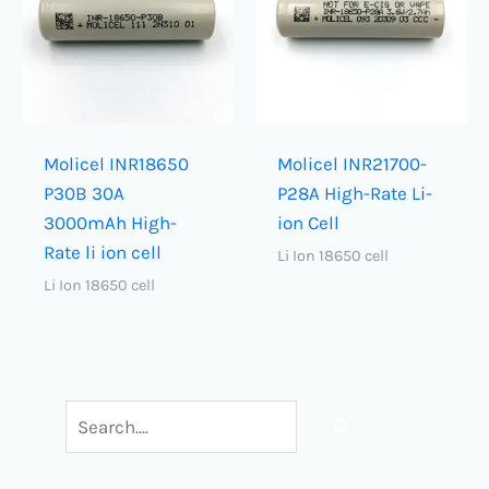
Molicel INR18650
Molicel INR21700-
P30B 30A
P28A High-Rate Li-
3000mAh High-
ion Cell
Rate li ion cell
Li Ion 18650 cell
Li Ion 18650 cell