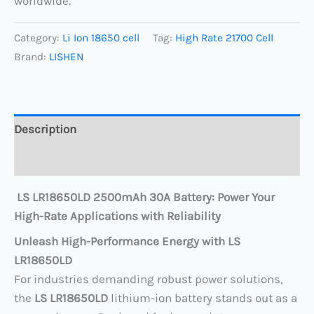
worldwide.
Category:
Li Ion 18650 cell
Tag:
High Rate 21700 Cell
Brand:
LISHEN
Description
Reviews (0)
LS LR18650LD 2500mAh 30A Battery: Power Your
High-Rate Applications with Reliability
Unleash High-Performance Energy with LS
LR18650LD
For industries demanding robust power solutions,
the ​
LS LR18650LD
​ lithium-ion battery stands out as a