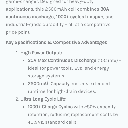
game-changer. Designed for heavy-duty
applications, this 2500mAh cell combines ​
30A
continuous discharge
, ​
1000+ cycles lifespan
, and
industrial-grade durability – all at a competitive
price point.
Key Specifications & Competitive Advantages
High Power Output
:
30A Max Continuous Discharge
​ (10C rate) –
ideal for power tools, EVs, and energy
storage systems.
2500mAh Capacity
​ ensures extended
runtime for high-drain devices.
Ultra-Long Cycle Life
:
1000+ Charge Cycles
​ with ≥80% capacity
retention, reducing replacement costs by
40% vs. standard cells.