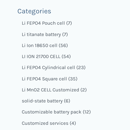
Categories
Li FEPO4 Pouch cell
7
Li titanate battery
7
Li Ion 18650 cell
56
LI ION 21700 CELL
54
Li FEPO4 Cylindrical cell
23
Li FEPO4 Square cell
35
Li MnO2 CELL Customized
2
solid-state battery
6
Customizable battery pack
12
Customized services
4