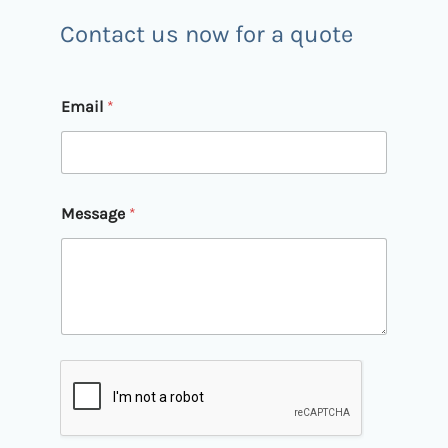
Contact us now for a quote
*
Email
*
M
e
s
s
a
g
Message
*
e
M
e
s
s
a
g
e