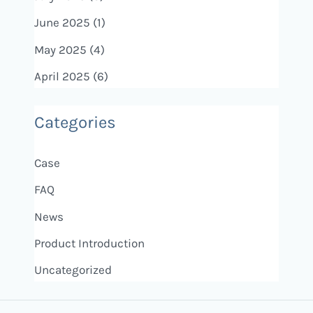
June 2025
(1)
May 2025
(4)
April 2025
(6)
Categories
Case
FAQ
News
Product Introduction
Uncategorized