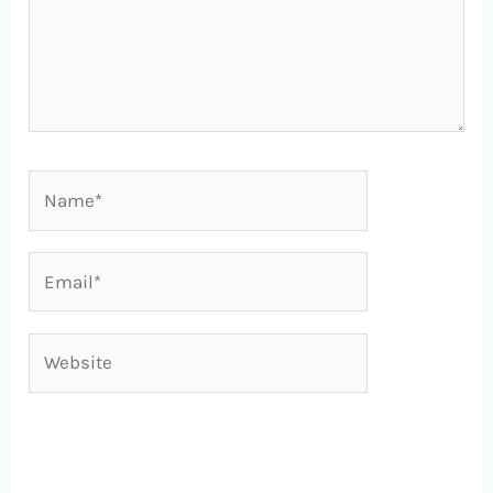
Name*
Email*
Website