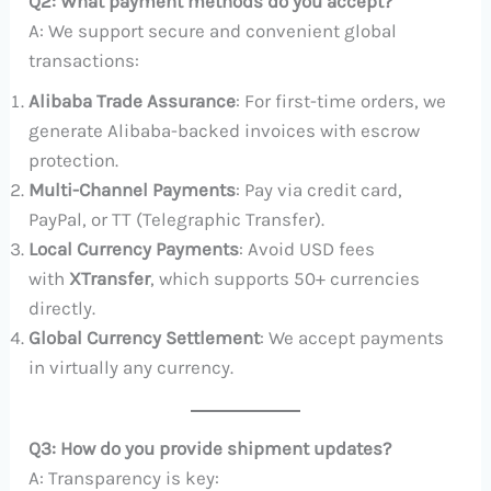
Q2: What payment methods do you accept?
A: We support secure and convenient global
transactions:
Alibaba Trade Assurance
: For first-time orders, we
generate Alibaba-backed invoices with escrow
protection.
Multi-Channel Payments
: Pay via credit card,
PayPal, or TT (Telegraphic Transfer).
Local Currency Payments
: Avoid USD fees
with
XTransfer
, which supports 50+ currencies
directly.
Global Currency Settlement
: We accept payments
in virtually any currency.
Q3: How do you provide shipment updates?
A: Transparency is key: