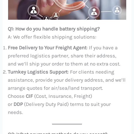
Q1: How do you handle battery shipping?
A: We offer flexible shipping solutions:
Free Delivery to Your Freight Agent
: If you have a
preferred logistics partner, share their address,
and we’ll ship your order to them at no extra cost.
Turnkey Logistics Support
: For clients needing
assistance, provide your delivery address, and we’ll
arrange quotes for air/sea/land transport.
Choose
CIF
(Cost, Insurance, Freight)
or
DDP
(Delivery Duty Paid) terms to suit your
needs.