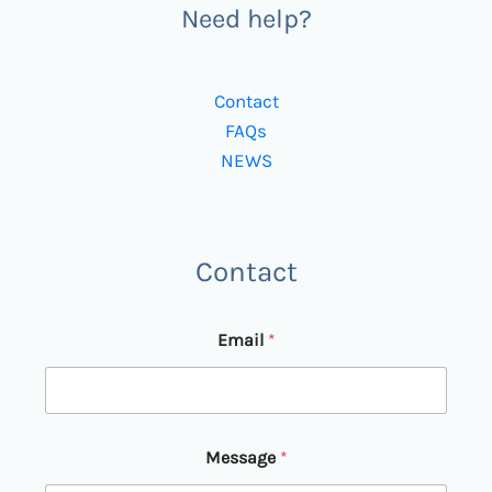
Need help?
Contact
FAQs
NEWS
Contact
E
Email
*
m
a
i
l
E
m
Message
*
a
i