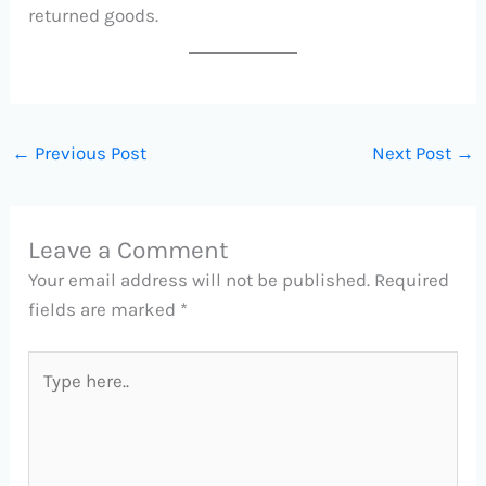
returned goods.
←
Previous Post
Next Post
→
Leave a Comment
Your email address will not be published.
Required
fields are marked
*
Type
here..