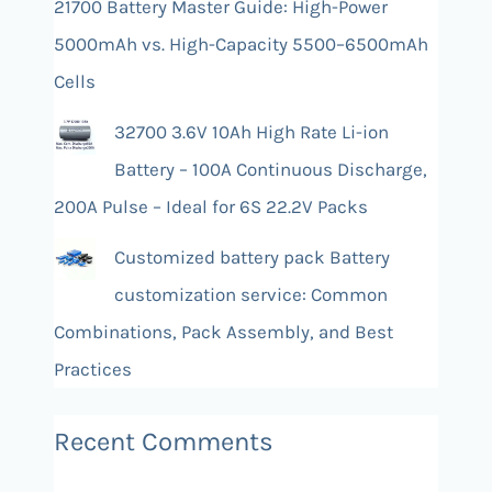
21700 Battery Master Guide: High-Power
5000mAh vs. High-Capacity 5500–6500mAh
Cells
32700 3.6V 10Ah High Rate Li-ion
Battery – 100A Continuous Discharge,
200A Pulse – Ideal for 6S 22.2V Packs
Customized battery pack Battery
customization service: Common
Combinations, Pack Assembly, and Best
Practices
Recent Comments