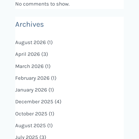
No comments to show.
Archives
August 2026
(1)
April 2026
(3)
March 2026
(1)
February 2026
(1)
January 2026
(1)
December 2025
(4)
October 2025
(1)
August 2025
(1)
July 2025
(3)