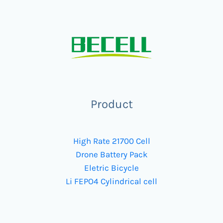
Product
High Rate 21700 Cell
Drone Battery Pack
Eletric Bicycle
Li FEPO4 Cylindrical cell