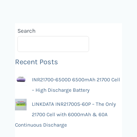
Search
Recent Posts
INR21700-6500D 6500mAh 21700 Cell
– High Discharge Battery
LINKDATA INR21700S-60P – The Only
21700 Cell with 6000mAh & 60A
Continuous Discharge