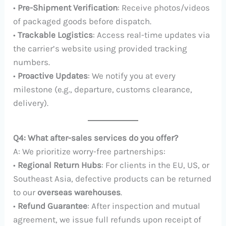
•
Pre-Shipment Verification
: Receive photos/videos
of packaged goods before dispatch.
•
Trackable Logistics
: Access real-time updates via
the carrier’s website using provided tracking
numbers.
•
Proactive Updates
: We notify you at every
milestone (e.g., departure, customs clearance,
delivery).
Q4: What after-sales services do you offer?
A: We prioritize worry-free partnerships:
•
Regional Return Hubs
: For clients in the EU, US, or
Southeast Asia, defective products can be returned
to our
overseas warehouses
.
•
Refund Guarantee
: After inspection and mutual
agreement, we issue full refunds upon receipt of